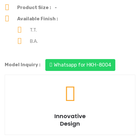
Product Size :
-
Available Finish :
T.T.
B.A.
You can see our each & every product's best design.
Model Inquiry :
Whatsapp for HKH-8004
Trusted to deliver a best quality product.
Innovative
Design