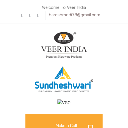
Welcome To Veer India
hareshmodi78@gmail.com
Make a Call