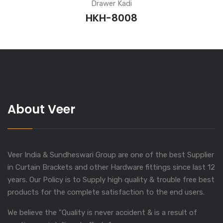
Drawer Kadi
HKH-8008
About Veer
Veer India & Sundheswari Group are one of the best Supplier
in Curtain Brackets and other Hardware fittings since last 12
years. Our Policy is to Supply high quality & trouble free best
products for the complete satisfaction to the end users.
We believe the "Quality is never accident & is a result of