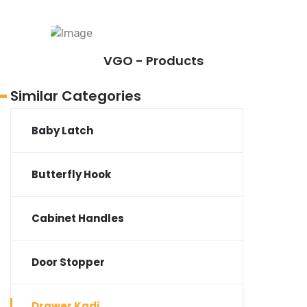
VGO - Products
Similar Categories
Baby Latch
Butterfly Hook
Cabinet Handles
Door Stopper
Drawer Kadi