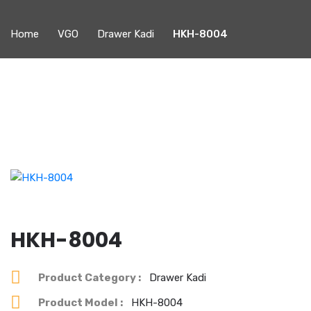
Home
VGO
Drawer Kadi
HKH-8004
HKH-8004
Product Category :
Drawer Kadi
Product Model :
HKH-8004