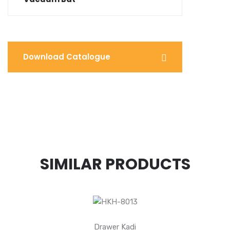
Download Catalogue
SIMILAR PRODUCTS
Drawer Kadi