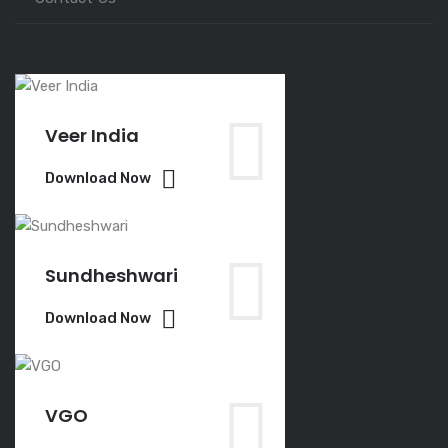
Veer India
Download Now
Sundheshwari
Download Now
VGO