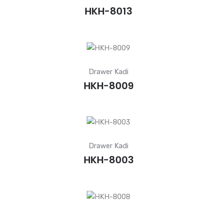
HKH-8013
Drawer Kadi
HKH-8009
Drawer Kadi
HKH-8003