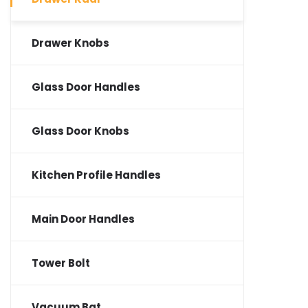
Drawer Knobs
Glass Door Handles
Glass Door Knobs
Kitchen Profile Handles
Main Door Handles
Tower Bolt
Vacuum Bat