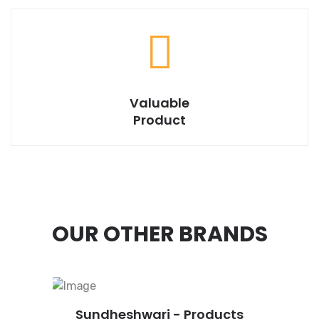
Valuable
Product
OUR OTHER BRANDS
Sundheshwari - Products