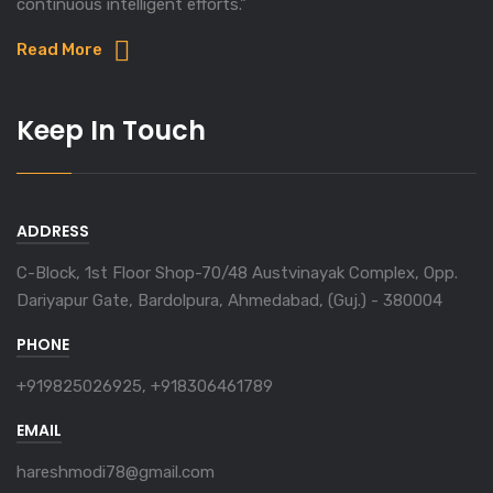
continuous intelligent efforts."
Read More
Keep In Touch
ADDRESS
C-Block, 1st Floor Shop-70/48 Austvinayak Complex, Opp.
Dariyapur Gate, Bardolpura, Ahmedabad, (Guj.) - 380004
PHONE
+919825026925, +918306461789
EMAIL
hareshmodi78@gmail.com