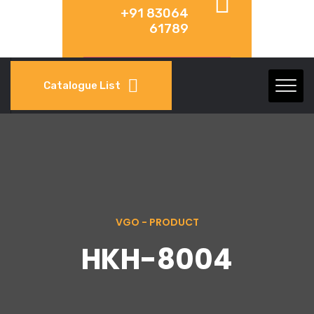
+91 83064
61789
Catalogue List
VGO - PRODUCT
HKH-8004