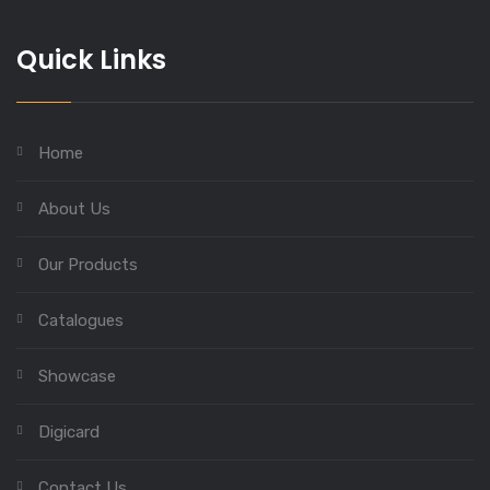
Quick Links
Home
About Us
Our Products
Catalogues
Showcase
Digicard
Contact Us