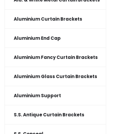
Aluminium Curtain Brackets
Aluminium End Cap
Aluminium Fancy Curtain Brackets
Aluminium Glass Curtain Brackets
Aluminium Support
S.S. Antique Curtain Brackets
S.S. Conceal