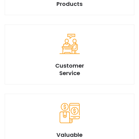
Products
We have best design products with market best price.
Customer
Service
Valuable