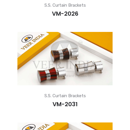
S.S. Curtain Brackets
VM-2026
S.S. Curtain Brackets
VM-2031