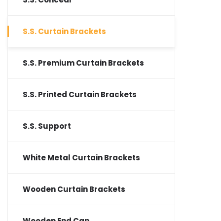
S.S. Curtain Brackets
S.S. Premium Curtain Brackets
S.S. Printed Curtain Brackets
S.S. Support
White Metal Curtain Brackets
Wooden Curtain Brackets
Wooden End Cap