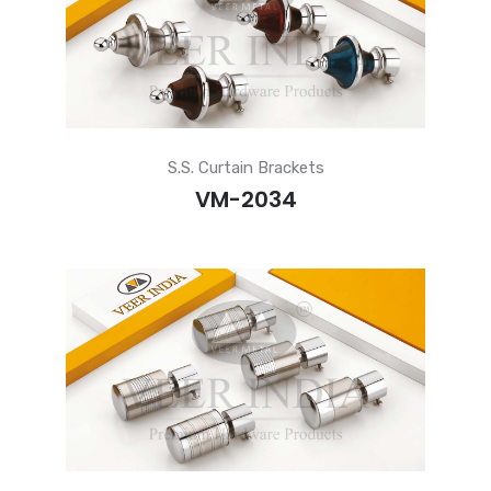
S.S. Curtain Brackets
VM-2034