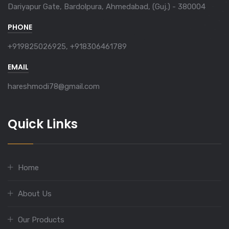
Dariyapur Gate, Bardolpura, Ahmedabad, (Guj.) - 380004
PHONE
+919825026925, +918306461789
EMAIL
hareshmodi78@gmail.com
Quick Links
Home
About Us
Our Products