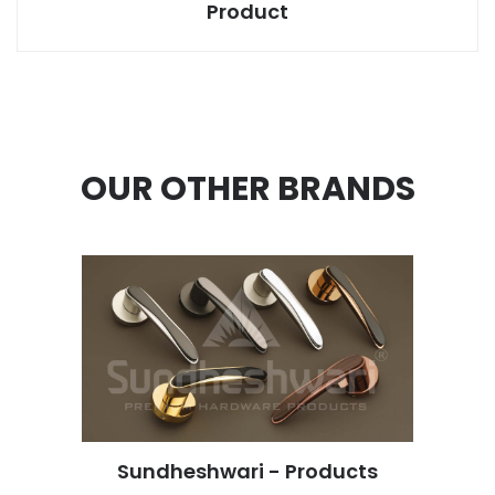
Product
OUR OTHER BRANDS
Sundheshwari - Products