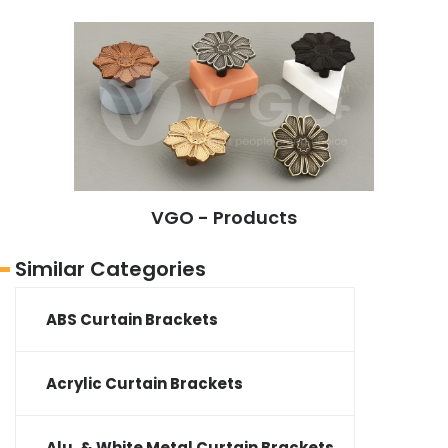
VGO - Products
Similar Categories
ABS Curtain Brackets
Acrylic Curtain Brackets
Alu. & White Metal Curtain Brackets