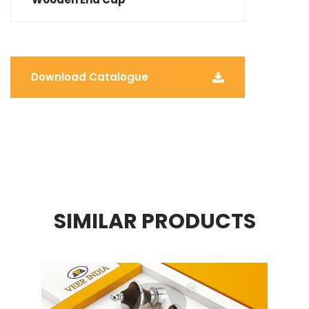
Download Catalogue
SIMILAR PRODUCTS