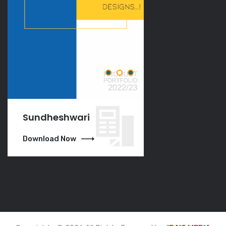
Sundheshwari
VGO
Download Now
Download Now