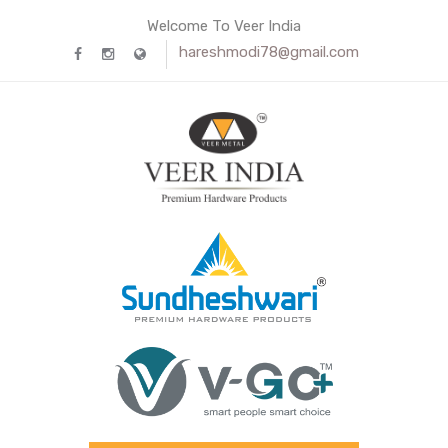
Welcome To Veer India
hareshmodi78@gmail.com