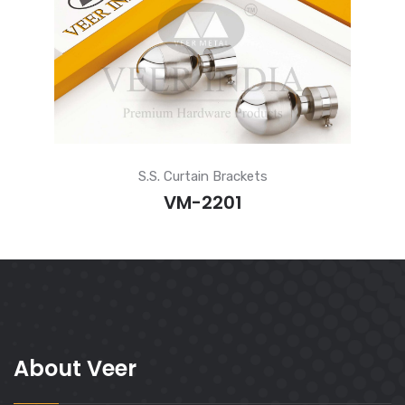
S.S. Curtain Brackets
VM-2201
About Veer