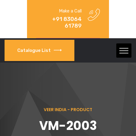
Make a Call
+91 83064
61789
Catalogue List
VEER INDIA - PRODUCT
VM-2003