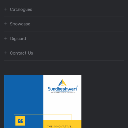
Catalogues
Showcase
Digicard
Contact Us