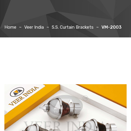
Home
Veer India
S.S. Curtain Brackets
VM-2003