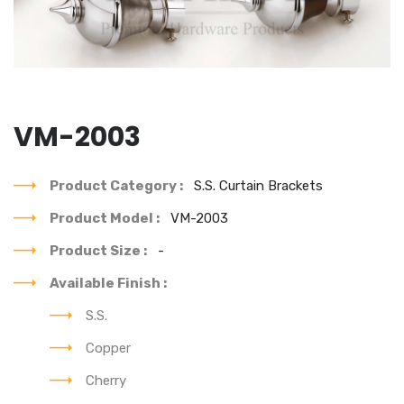
VM-2003
Product Category :
S.S. Curtain Brackets
Product Model :
VM-2003
Product Size :
-
Available Finish :
S.S.
Copper
Cherry
You can see our each & every product's best design.