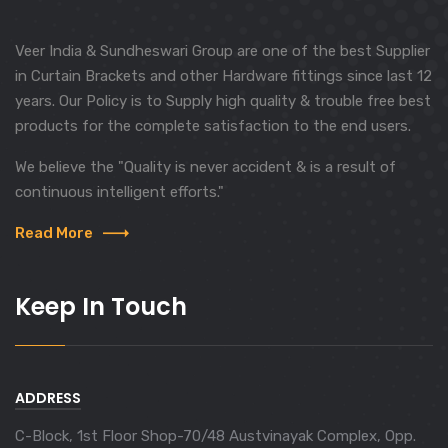
Veer India & Sundheswari Group are one of the best Supplier
in Curtain Brackets and other Hardware fittings since last 12
years. Our Policy is to Supply high quality & trouble free best
products for the complete satisfaction to the end users.
We believe the "Quality is never accident & is a result of
continuous intelligent efforts."
Read More
Keep In Touch
ADDRESS
C-Block, 1st Floor Shop-70/48 Austvinayak Complex, Opp.