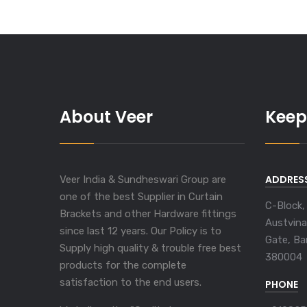
About Veer
Keep
ADDRES
Veer India & Sundheswari Group are
one of the best Supplier in Curtain
C-Block,
Brackets and other Hardware fittings
Austvina
since last 12 years. Our Policy is to
Gate, Ba
Supply high quality & trouble free best
380004
products for the complete
satisfaction to the end users.
PHONE