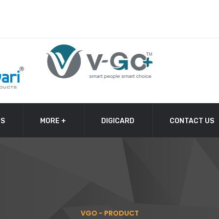
TS
MORE +
DIGICARD
CONTACT US
VGO - PRODUCT