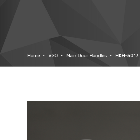
Home
VGO
Main Door Handles
HKH-5017