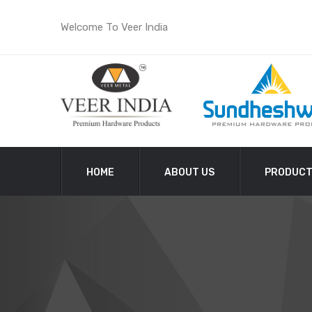
Welcome To Veer India
HOME
ABOUT US
PRODUC