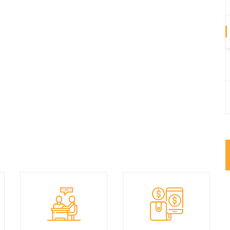
We have best design
We are always ready
products with market
to help you.
best price.