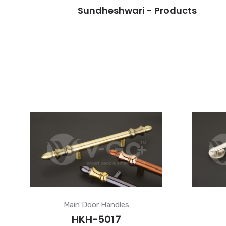
Sundheshwari - Products
Main Door Handles
HKH-5017