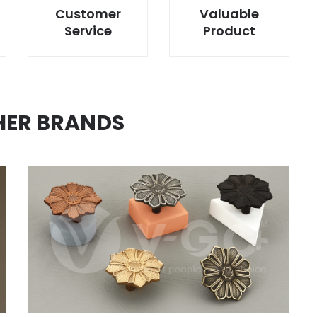
Customer
Valuable
Service
Product
HER BRANDS