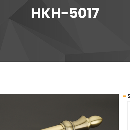
HKH-5017