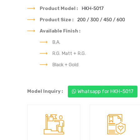
Product Model :
HKH-5017
Product Size :
200 / 300 / 450 / 600
Available Finish :
B.A.
R.G. Matt + R.G.
Black + Gold
You can see our each
Trusted to deliver a
& every product's
best quality product.
best design.
Model Inquiry :
Whatsapp for HKH-5017