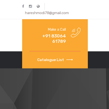
hareshmodi78@gmail.com
Make a Call
+91 83064
61789
Catalogue List