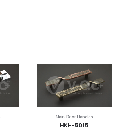
s
Main Door Handles
HKH-5015