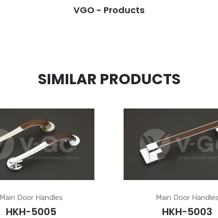
VGO - Products
SIMILAR PRODUCTS
Main Door Handles
Main Door Handle
HKH-5005
HKH-5003