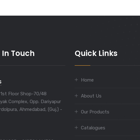
 In Touch
Quick Links
Home
S
 1st Floor Shop-70/48
About Us
yak Complex, Opp. Dariyapur
rdolpura, Ahmedabad, (Guj.) -
Our Products
Catalogues