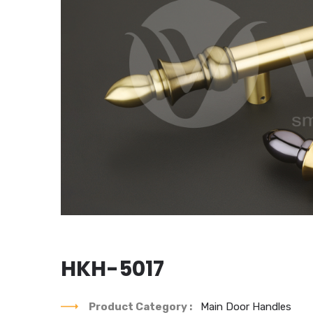
HKH-5017
Product Category :
Main Door Handles