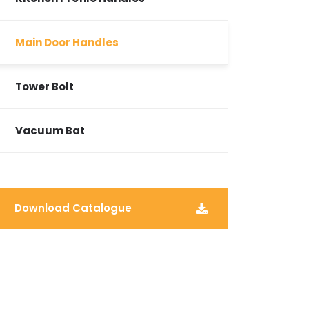
Main Door Handles
Tower Bolt
Vacuum Bat
Download Catalogue