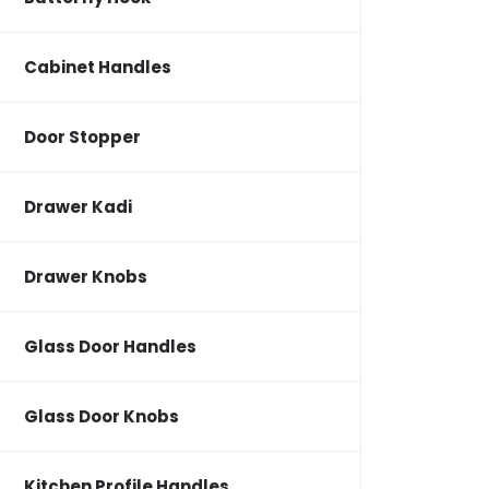
Cabinet Handles
Door Stopper
Drawer Kadi
Drawer Knobs
Glass Door Handles
Glass Door Knobs
Kitchen Profile Handles