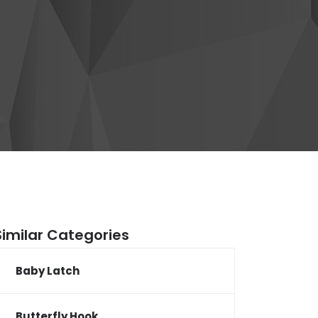
Similar Categories
Baby Latch
Butterfly Hook