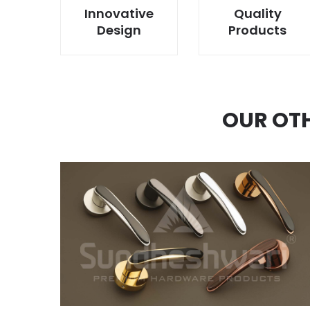
Innovative
Quality
Design
Products
OUR OT