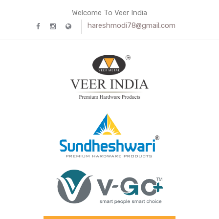
Welcome To Veer India
hareshmodi78@gmail.com