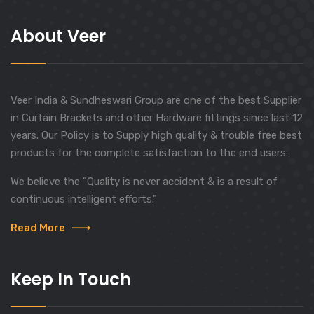
About Veer
Veer India & Sundheswari Group are one of the best Supplier
in Curtain Brackets and other Hardware fittings since last 12
years. Our Policy is to Supply high quality & trouble free best
products for the complete satisfaction to the end users.
We believe the "Quality is never accident & is a result of
continuous intelligent efforts."
Read More
Keep In Touch