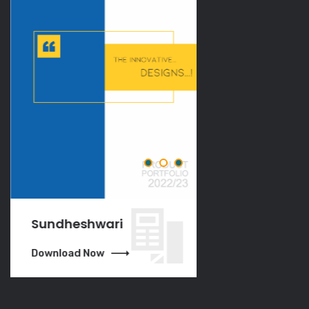
Sundheshwari
VGO
Download Now
Download Now