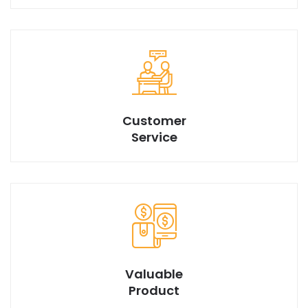
We have best design products with market best price.
Customer
Service
Valuable
Product