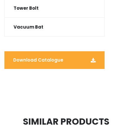
Tower Bolt
Vacuum Bat
Download Catalogue
SIMILAR PRODUCTS