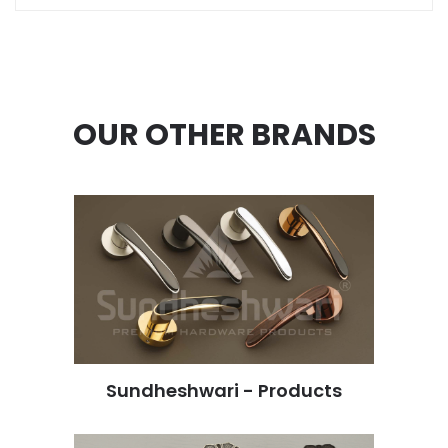
OUR OTHER BRANDS
Sundheshwari - Products