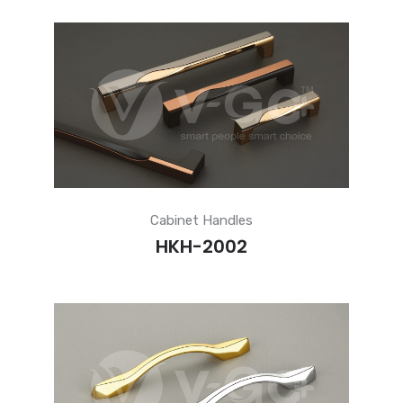
Cabinet Handles
HKH-2002