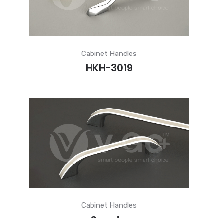
Cabinet Handles
HKH-3019
Cabinet Handles