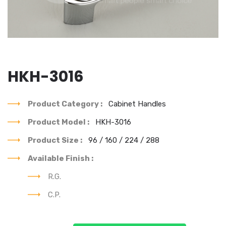
HKH-3016
Product Category :
Cabinet Handles
Product Model :
HKH-3016
Product Size :
96 / 160 / 224 / 288
Available Finish :
R.G.
C.P.
You can see our each & every product's best design.