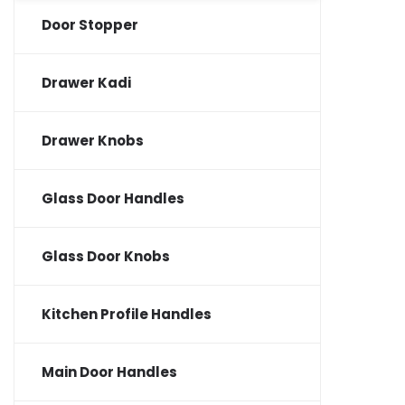
Door Stopper
Drawer Kadi
Drawer Knobs
Glass Door Handles
Glass Door Knobs
Kitchen Profile Handles
Main Door Handles