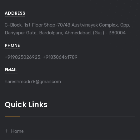
ADDRESS
C-Block, 1st Floor Shop-70/48 Austvinayak Complex, Opp.
Dariyapur Gate, Bardolpura, Ahmedabad, (Guj.) - 380004
PHONE
+919825026925, +918306461789
EMAIL
hareshmodi78@gmail.com
Quick Links
Home