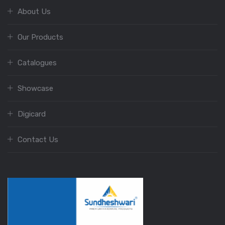
About Us
Our Products
Catalogues
Showcase
Digicard
Contact Us