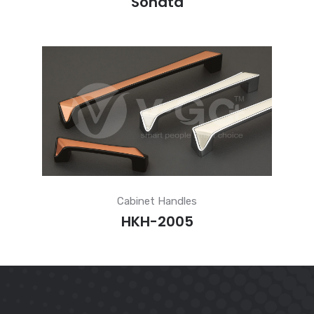
Sonata
Cabinet Handles
HKH-2005