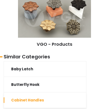
VGO - Products
Similar Categories
Baby Latch
Butterfly Hook
Cabinet Handles