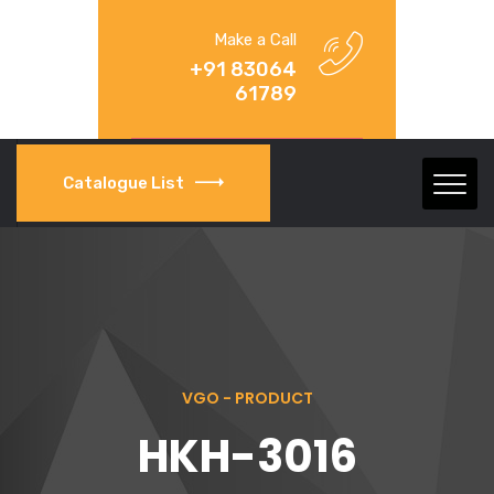
Make a Call
+91 83064
61789
Catalogue List
VGO - PRODUCT
HKH-3016