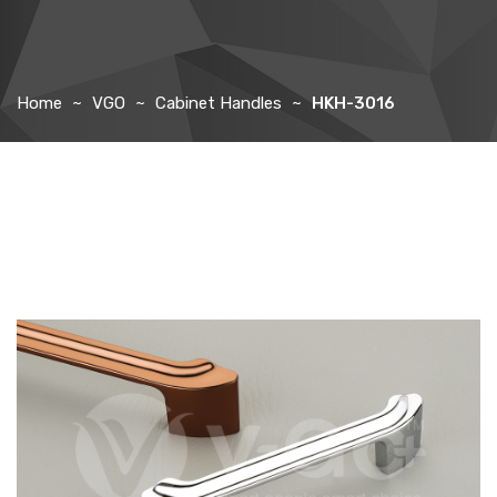
Home
VGO
Cabinet Handles
HKH-3016