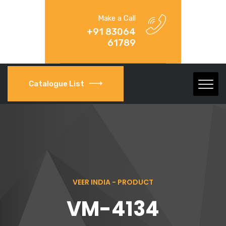
Make a Call
+91 83064
61789
Catalogue List
VEER INDIA - PRODUCT
VM-4134