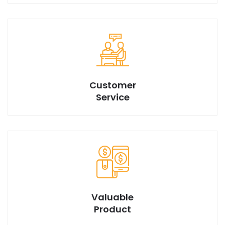
We have best design products with market best price.
Customer
Service
Valuable
Product