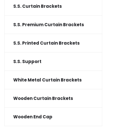
S.S. Curtain Brackets
S.S. Premium Curtain Brackets
S.S. Printed Curtain Brackets
S.S. Support
White Metal Curtain Brackets
Wooden Curtain Brackets
Wooden End Cap