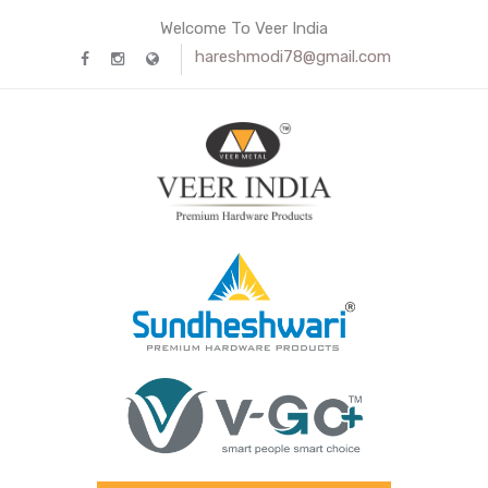
Welcome To Veer India
hareshmodi78@gmail.com