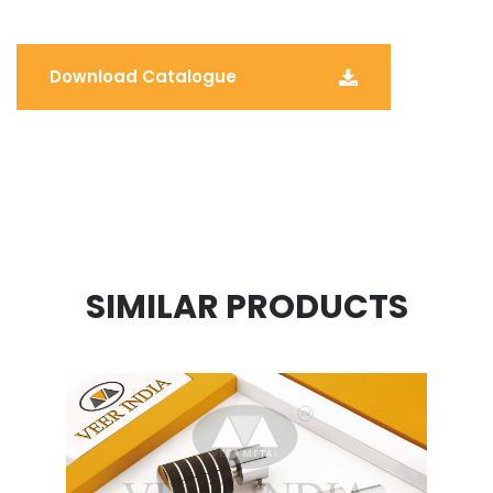
Download Catalogue
SIMILAR PRODUCTS