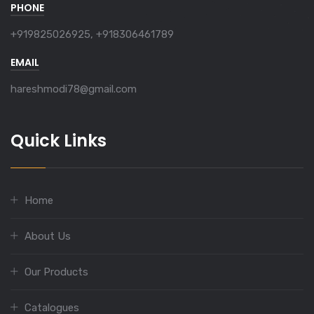
PHONE
+919825026925, +918306461789
EMAIL
hareshmodi78@gmail.com
Quick Links
Home
About Us
Our Products
Catalogues