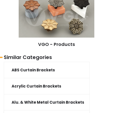
VGO - Products
Similar Categories
ABS Curtain Brackets
Acrylic Curtain Brackets
Alu. & White Metal Curtain Brackets