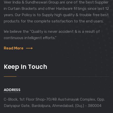
Veer India & Sundheswari Group are one of the best Supplier
in Curtain Brackets and other Hardware fittings since last 12
years. Our Policy is to Supply high quality & trouble free best
products for the complete satisfaction to the end users.
We believe the "Quality is never accident & is a result of
continuous intelligent efforts."
Read More
Keep In Touch
ADDRESS
C-Block, 1st Floor Shop-70/48 Austvinayak Complex, Opp.
Dariyapur Gate, Bardolpura, Ahmedabad, (Guj.) - 380004