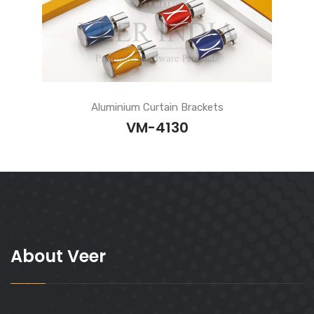
Aluminium Curtain Brackets
VM-4130
About Veer