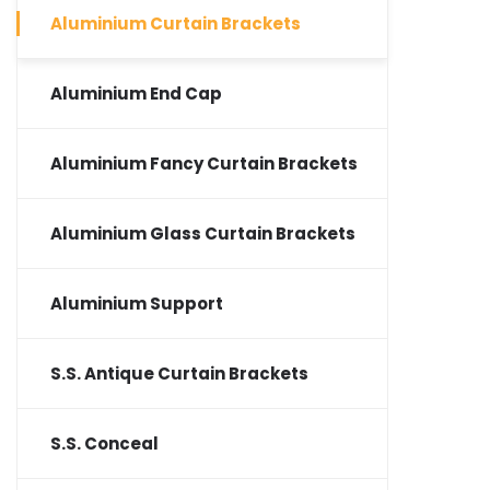
Aluminium Curtain Brackets
Aluminium End Cap
Aluminium Fancy Curtain Brackets
Aluminium Glass Curtain Brackets
Aluminium Support
S.S. Antique Curtain Brackets
S.S. Conceal