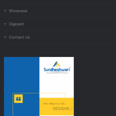
Showcase
Digicard
Contact Us