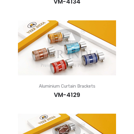
VM-4134
Aluminium Curtain Brackets
VM-4129