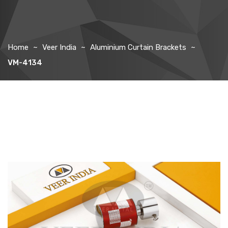
Home
Veer India
Aluminium Curtain Brackets
VM-4134