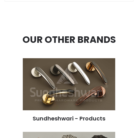
OUR OTHER BRANDS
Sundheshwari - Products