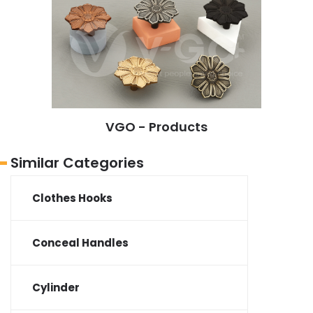
VGO - Products
Similar Categories
Clothes Hooks
Conceal Handles
Cylinder