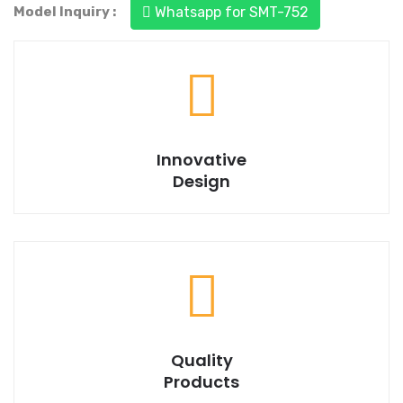
Model Inquiry :
Whatsapp for SMT-752
Trusted to deliver a best quality product.
Innovative
Design
We are always ready to help you.
Quality
Products