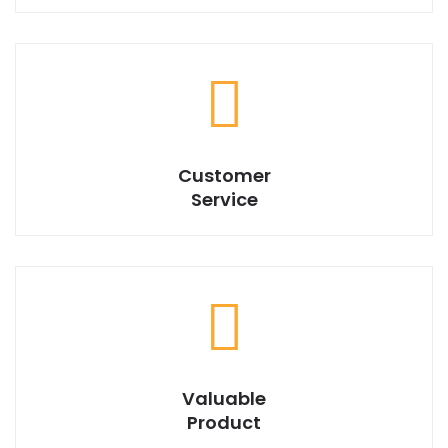
We have best design products with market best price.
Customer
Service
Valuable
Product