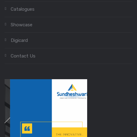
Catalogues
Showcase
Digicard
Contact Us