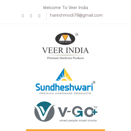
Welcome To Veer India
hareshmodi78@gmail.com