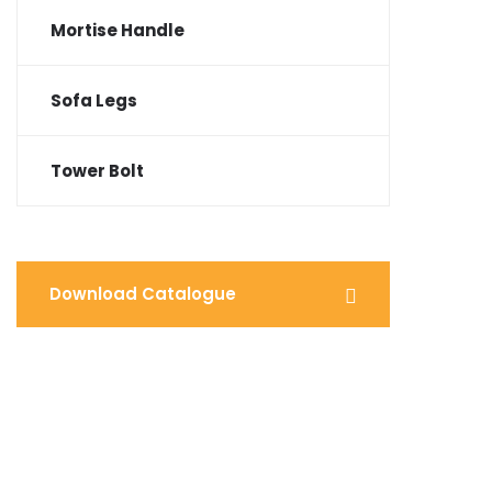
Mortise Handle
Sofa Legs
Tower Bolt
Download Catalogue