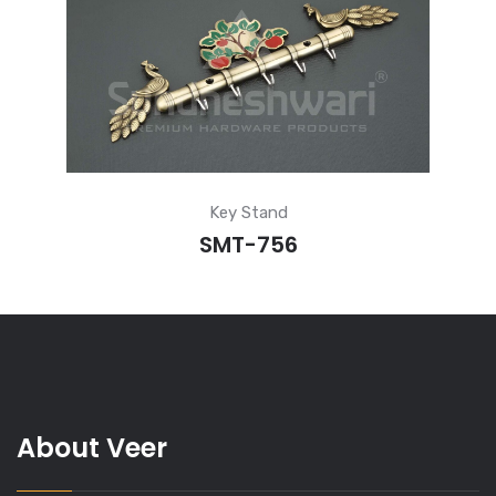
Key Stand
SMT-756
About Veer