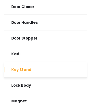
Door Closer
Door Handles
Door Stopper
Kadi
Key Stand
Lock Body
Magnet