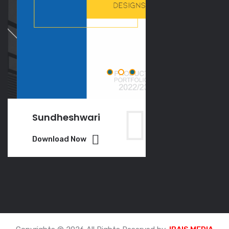
Sundheshwari
VGO
Download Now
Download Now