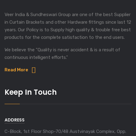
Veer India & Sundheswari Group are one of the best Supplier
in Curtain Brackets and other Hardware fittings since last 12
years. Our Policy is to Supply high quality & trouble free best
products for the complete satisfaction to the end users.
We believe the "Quality is never accident & is a result of
continuous intelligent efforts."
Read More
Keep In Touch
ADDRESS
C-Block, 1st Floor Shop-70/48 Austvinayak Complex, Opp.