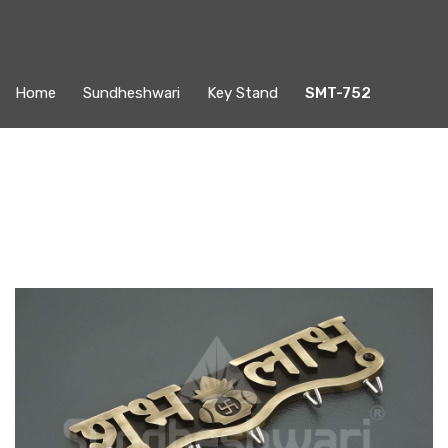
Home
Sundheshwari
Key Stand
SMT-752