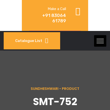
Make a Call
+91 83064
61789
Catalogue List
SUNDHESHWARI - PRODUCT
SMT-752