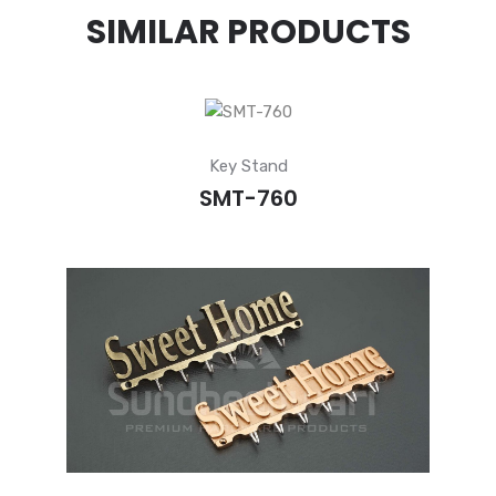
SIMILAR PRODUCTS
Key Stand
SMT-760