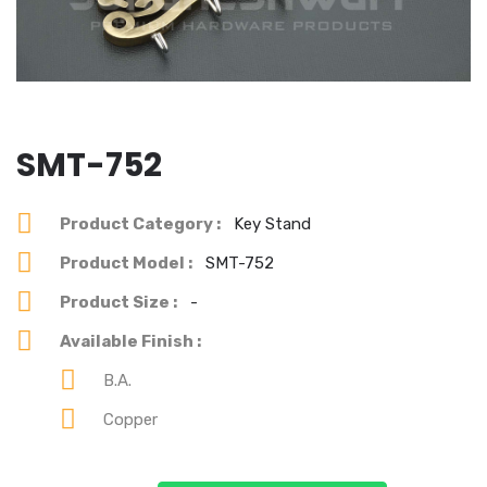
SMT-752
Product Category :
Key Stand
Product Model :
SMT-752
Product Size :
-
Available Finish :
B.A.
Copper
You can see our each & every product's best design.