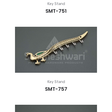
Key Stand
SMT-751
Key Stand
SMT-757