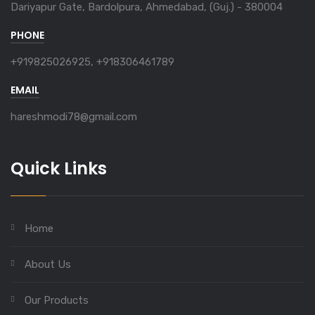
Dariyapur Gate, Bardolpura, Ahmedabad, (Guj.) - 380004
PHONE
+919825026925, +918306461789
EMAIL
hareshmodi78@gmail.com
Quick Links
Home
About Us
Our Products