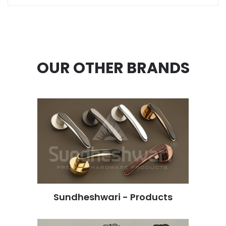
OUR OTHER BRANDS
Sundheshwari - Products